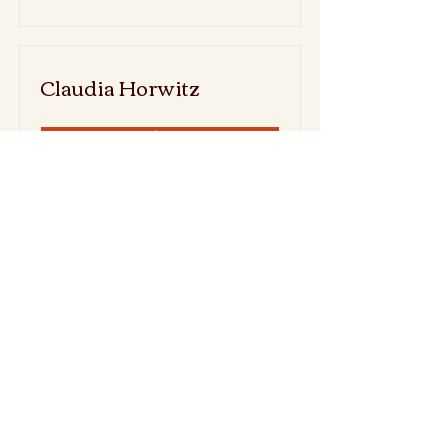
Claudia Horwitz
Read More
Emma Sky (was
Philander)
Read More