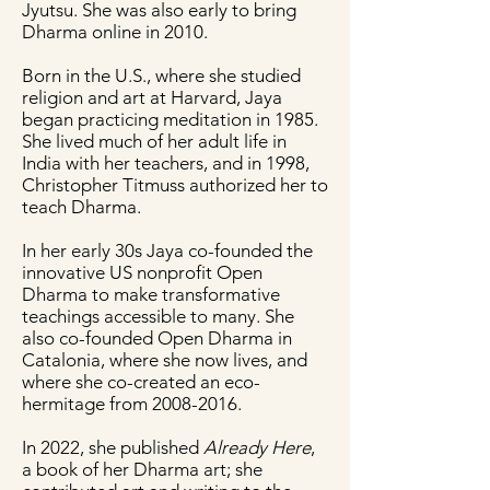
Jyutsu. She was also early to bring
Dharma online in 2010.
Born in the U.S., where she studied
religion and art at Harvard, Jaya
began practicing meditation in 1985.
She lived much of her adult life in
India with her teachers, and in 1998,
Christopher Titmuss authorized her to
teach Dharma.
In her early 30s Jaya co-founded the
innovative US nonprofit Open
Dharma to make transformative
teachings accessible to many. She
also co-founded Open Dharma in
Catalonia, where she now lives, and
where she co-created an eco-
hermitage from
2008-2016
.
In 2022, she published
Already Here
,
a book of her Dharma art; she