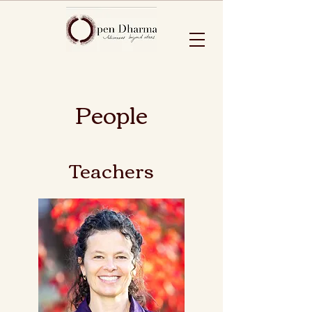
People
Teachers