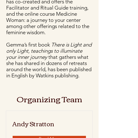
has co-created and offers the
Facilitator and Ritual Guide training,
and the online course Medicine
Woman: a journey to your center
among other offerings related to the
feminine wisdom.
Gemma’s first book
There is Light and
only Light, teachings to illuminate
your inner journey
that gathers what
she has shared in dozens of retreats
around the world, has been published
in English by Watkins publishing.
Organizing Team
Andy Stratton