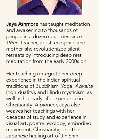
Jaya Ashmore
has taught meditation
and awakening to thousands of
people in a dozen countries since
1999. Teacher, artist, eco-phile and
mother, she revolutionized silent
retreats by introducing deep rest
meditation from the early 2000s on.
Her teachings integrate her deep
experience in the Indian spiritual
traditions of Buddhism, Yoga,
Advaita
(non-duality), and Hindu mysticism, as
well as her early-life experience in
Christianity. A pioneer, Jaya also
weaves her teachings with her
decades of study and experience in
visual art, poetry, ecology, embodied
movement, Christianity, and the
Japanese healing art of Jin Shin