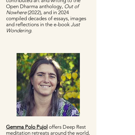
contributed art and writing to the
Open Dharma anthology,
Out of
Nowhere
(2022), and in 2024
compiled decades of essays, images
and reflections in the e-book
Just
Wondering
.
Gemma Polo Pujol
offers Deep Rest
meditation retreats around the world,