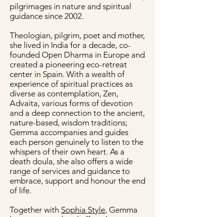
pilgrimages in nature and spiritual
guidance since 2002.
Theologian, pilgrim, poet and mother,
she lived in India for a decade, co-
founded Open Dharma in Europe and
created a pioneering eco-retreat
center in Spain. With a wealth of
experience of spiritual practices as
diverse as contemplation, Zen,
Advaita, various forms of devotion
and a deep connection to the ancient,
nature-based, wisdom traditions;
Gemma accompanies and guides
each person genuinely to listen to the
whispers of their own heart. As a
death doula, she also offers a wide
range of services and guidance to
embrace, support and honour the end
of life.
Together with
Sophia Style
, Gemma