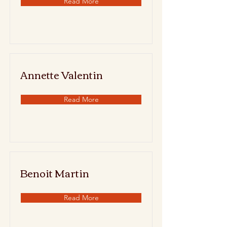
Read More
Annette Valentin
Read More
Benoit Martin
Read More