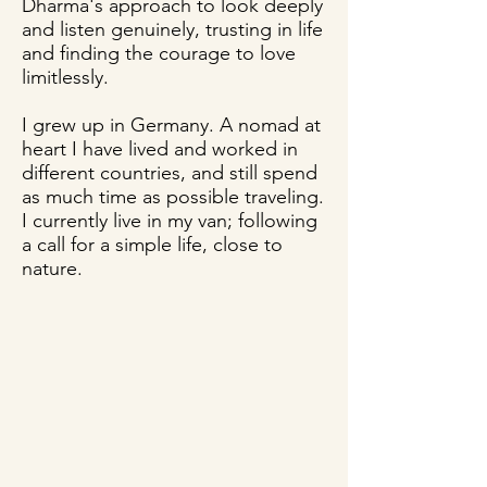
Dharma's approach to look deeply
and listen genuinely, trusting in life
and finding the courage to love
limitlessly.
I grew up in Germany. A nomad at
heart I have lived and worked in
different countries, and still spend
as much time as possible traveling.
I currently live in my van; following
a call for a simple life, close to
nature.