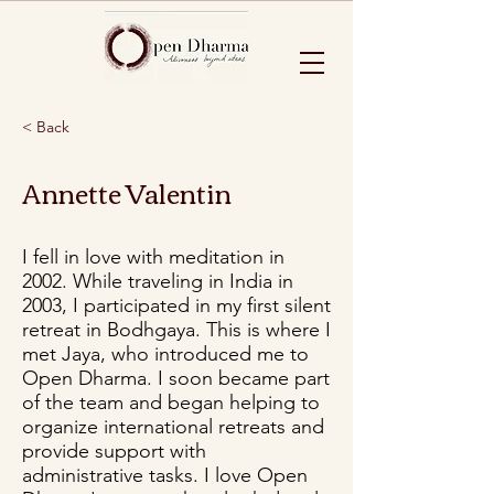
< Back
Annette Valentin
I fell in love with meditation in
2002. While traveling in India in
2003, I participated in my first silent
retreat in Bodhgaya. This is where I
met Jaya, who introduced me to
Open Dharma. I soon became part
of the team and began helping to
organize international retreats and
provide support with
administrative tasks. I love Open