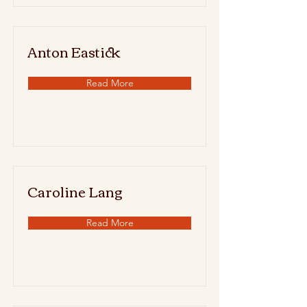
Anton Eastick
Read More
Caroline Lang
Read More