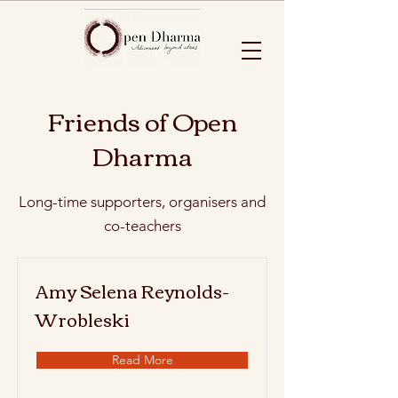
Friends of Open
Dharma
Long-time supporters, organisers and
co-teachers
Amy Selena Reynolds-
Wrobleski
Read More