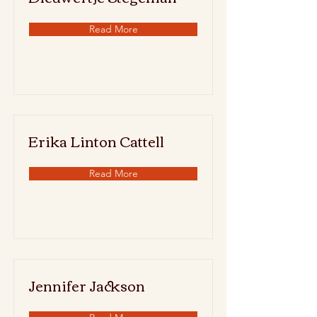
Read More
Erika Linton Cattell
Read More
Jennifer Jackson