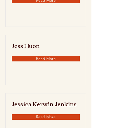
Read More
Jess Huon
Read More
Jessica Kerwin Jenkins
Read More