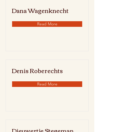
Dana Wagenknecht
Read More
Denis Roberechts
Read More
Dieuwertje Stegeman