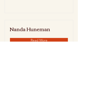
Nanda Huneman
Read More
Noon Baldwin
Read More