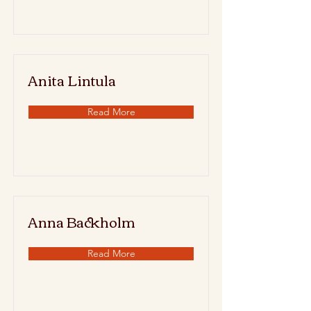
Anita Lintula
Read More
Anna Backholm
Read More