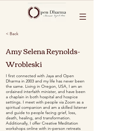
< Back
Amy Selena Reynolds-
Wrobleski
I first connected with Jaya and Open
Dharma in 2003 and my life has never been
the same. Living in Oregon, USA, I am an
ordained interfaith minister, and have been
a chaplain in both hospital and hospice
settings. I meet with people via Zoom as a
spiritual companion and am a skilled listener
and guide to people facing grief, loss,
death, healing, and transformation.
Additionally, I offer Creative Meditation
workshops online with in-person retreats