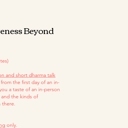
veness Beyond
tes)
on and short dharma talk
from the first day of an in-
 you a taste of an in-person
 and the kinds of
 there.
ing
only.