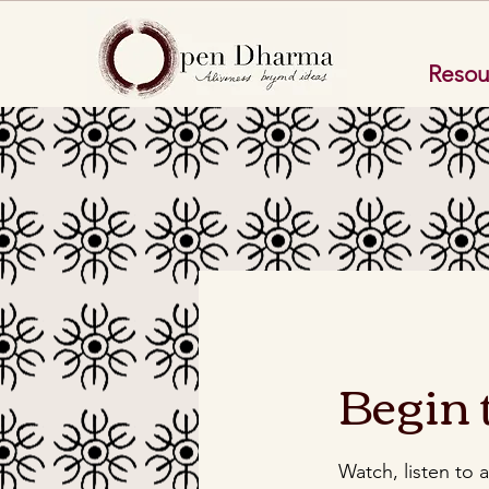
Resou
Begin 
Watch, listen to 