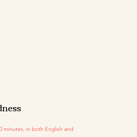
dness
0 minutes, in both English and