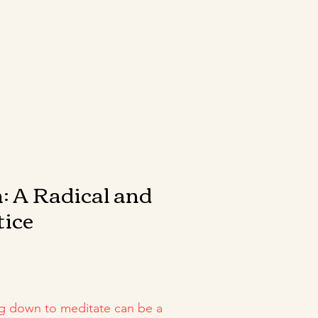
: A Radical and
tice
g down to meditate can be a