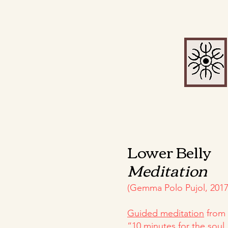
Lower Belly
Meditation
(Gemma Polo Pujol, 2017
Guided meditation
from 
“10 minutes for the soul,