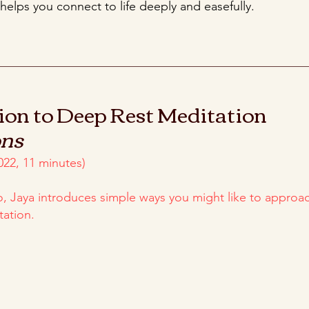
 helps you connect to life deeply and easefully.
ion to Deep Rest Meditation
ons
022, 11 minutes)
eo, Jaya introduces simple ways you might like to approa
tation.