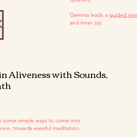
Gemma leads a
guided med
and inner joy.
in Aliveness with Sounds,
ath
s some simple ways to come into
ce, towards easeful meditation.