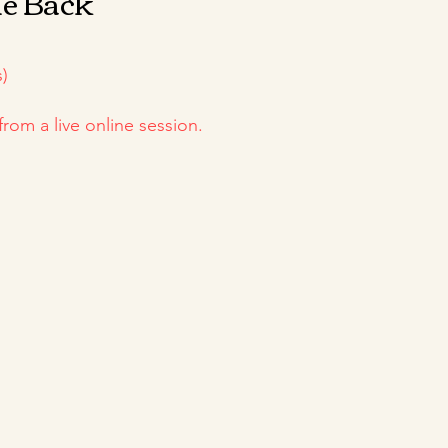
he Back
)
from a live online session.