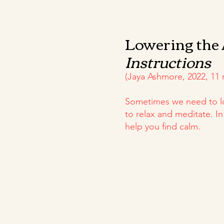
Lowering the
Instructions
(Jaya Ashmore, 2022, 11 
Sometimes we need to lo
to relax and meditate. I
help you find calm.