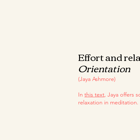
Effort and rel
Orientation
(Jaya Ashmore)
In
this text
, Jaya offers 
relaxation in meditation.