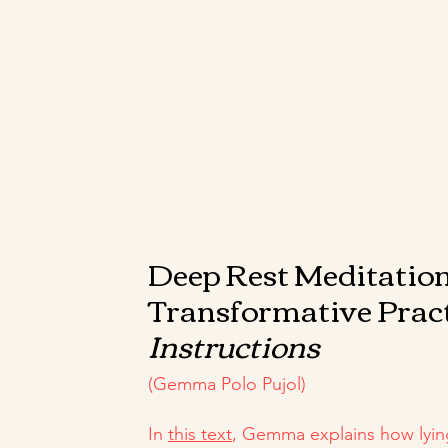
Deep Rest Meditation
Transformative Prac
Instructions
(Gemma Polo Pujol)
In
this text
, Gemma explains how lyin