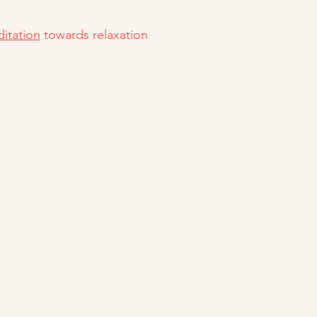
itation
towards relaxation