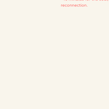
reconnection.