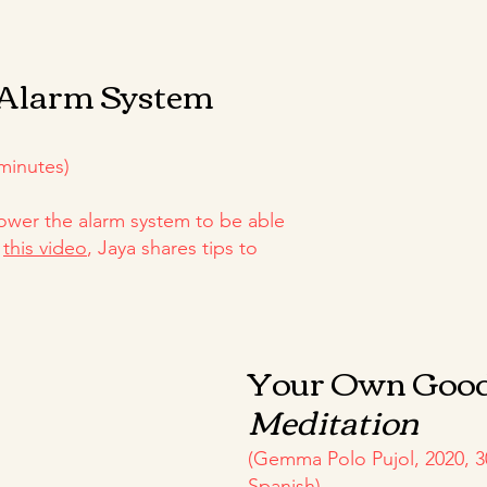
 Alarm System
minutes)
wer the alarm system to be able
n
this video
, Jaya shares tips to
Your Own Goo
Meditation
(Gemma Polo Pujol, 2020, 3
Spanish)