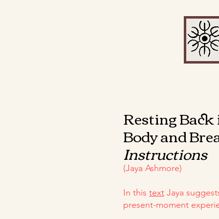
Resting Back 
Body and Bre
Instructions
(Jaya Ashmore)
In this
text
Jaya suggest
present-moment experien