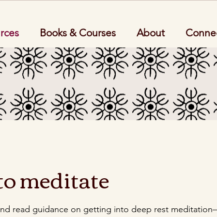
rces
Books & Courses
About
Conne
to meditate
and read guidance on getting into deep rest meditation–