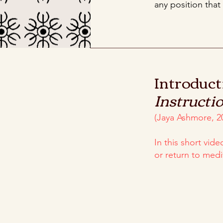
any position that
Introduct
Instructi
(Jaya Ashmore, 2
In this short vid
or return to medi