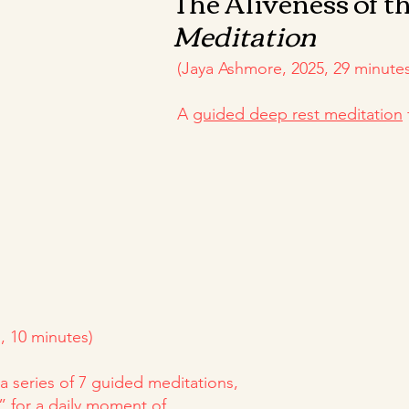
The Aliveness of t
Meditation
(Jaya Ashmore, 2025, 29 minutes
A
guided deep rest meditation
, 10 minutes)
a series of 7 guided meditations,
” for a daily moment of