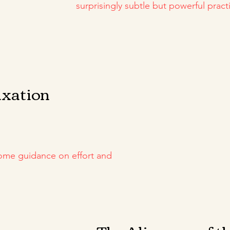
surprisingly subtle but powerful practi
axation
some guidance on effort and