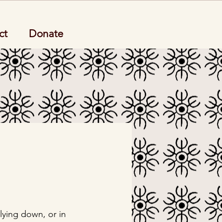
ct
Donate
lying down, or in