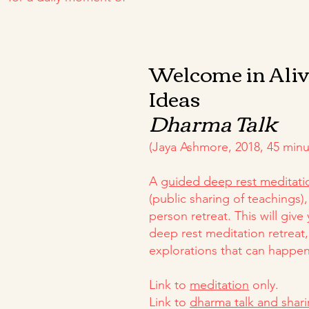
Welcome in Ali
Ideas
Dharma Talk
(Jaya Ashmore, 2018, 45 minu
A
guided deep rest meditati
(public sharing of teachings), 
person retreat. This will give
deep rest meditation retreat,
explorations that can happen
Link to
meditation
only.
Link to
dharma talk and shar