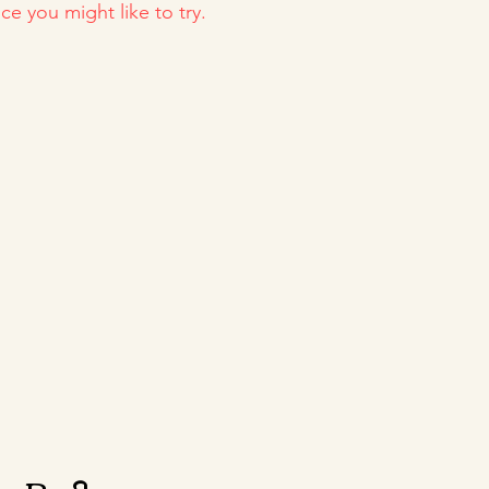
ce you might like to try.