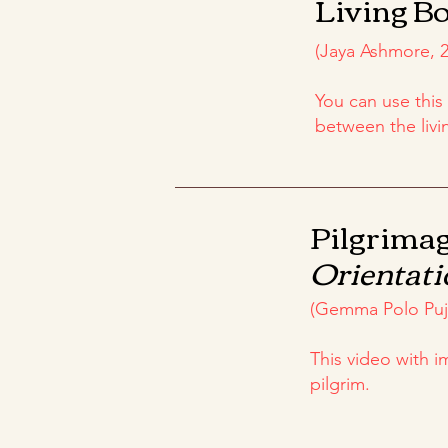
Living Bo
(Jaya Ashmore, 2
You can use this
between the livi
Pilgrimag
Orientati
(Gemma Polo Pujo
This video with 
pilgrim.