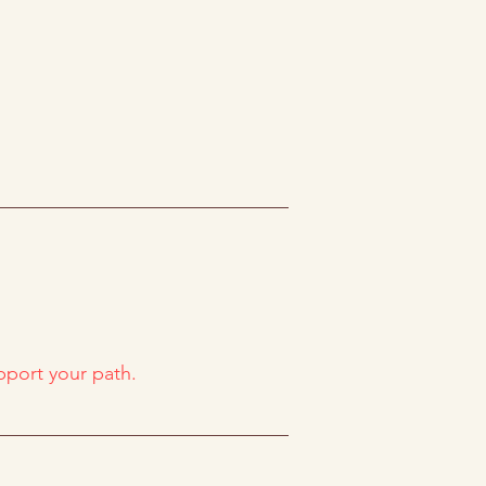
upport your path.