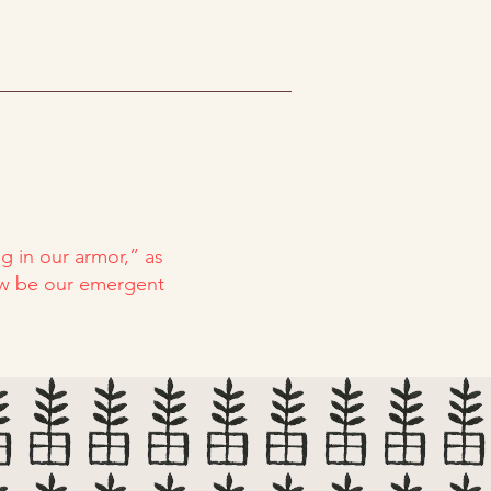
g in our armor,” as
now be our emergent