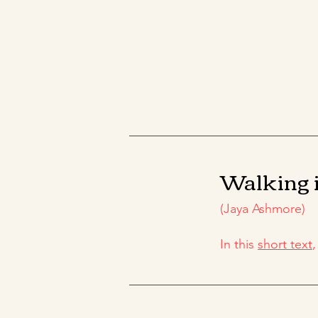
Walking 
(Jaya Ashmore)
In this
short text