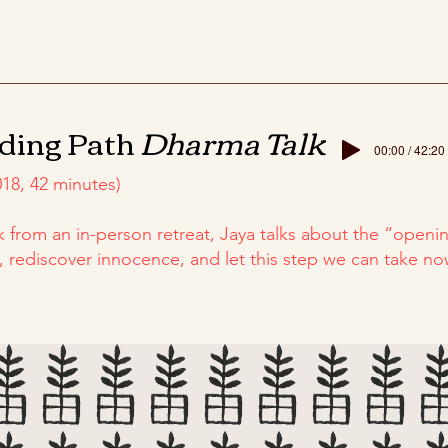
ding Path
Dharma Talk
00:00 / 42:20
18, 42 minutes)
lk from an in-person retreat, Jaya talks about the “openin
y, rediscover innocence, and let this step we can take 