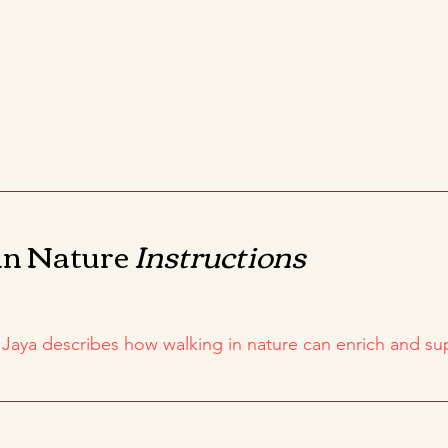
in Nature
Instructions
, Jaya describes how walking in nature can enrich and s