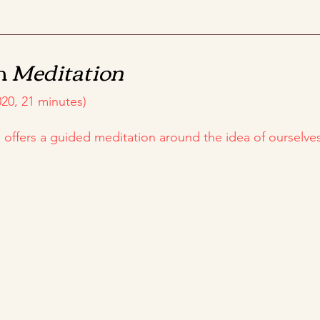
m
Meditation
20, 21 minutes)
ya offers a guided meditation around the idea of ourselv