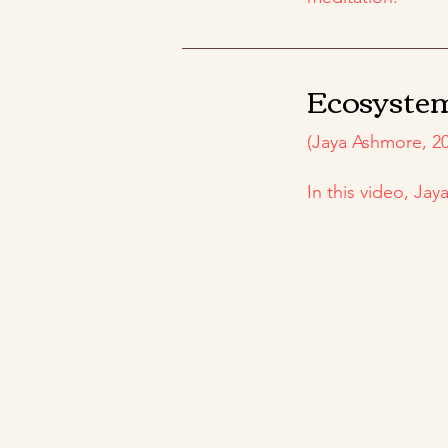
Ecosyste
(Jaya Ashmore, 20
In this video, Ja