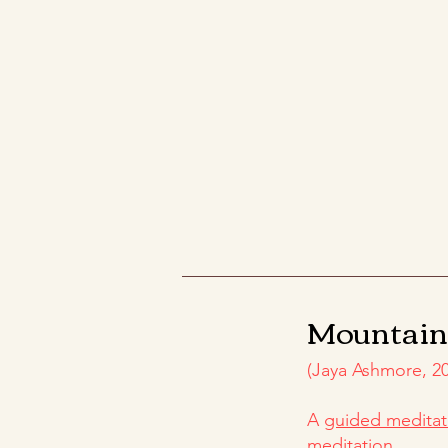
Mountai
(Jaya Ashmore, 20
​A
guided meditat
meditation.