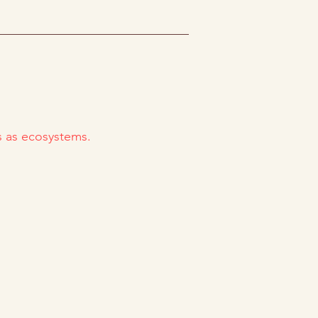
es as ecosystems.