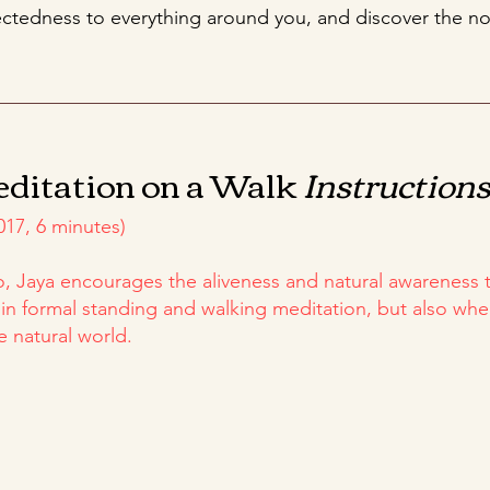
tedness to everything around you, and discover the no
editation on a Walk
Instruction
017, 6 minutes)
eo, Jaya encourages the aliveness and natural awareness
 in formal standing and walking meditation, but also wh
e natural world.