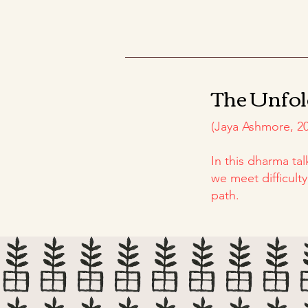
The Unfol
(Jaya Ashmore, 20
In this dharma ta
we meet difficult
path.