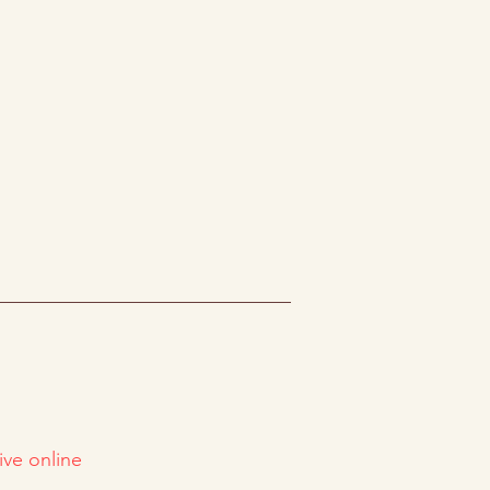
ive online