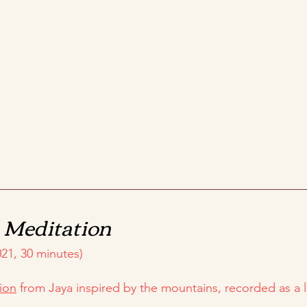
n
Meditation
21, 30 minutes)
ion
from Jaya inspired by the mountains, recorded as a l