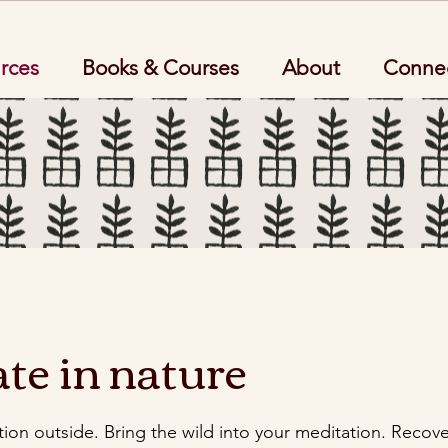
rces
Books & Courses
About
Conne
te in nature
ion outside. Bring the wild into your meditation. Recov