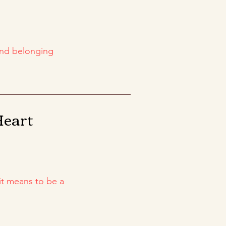
and belonging
Heart
it means to be a