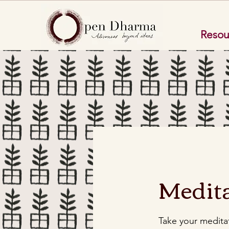
Resou
Medita
Take your meditat