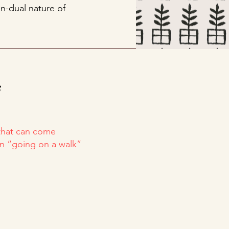
n-dual nature of
s
 that can come
en “going on a walk”