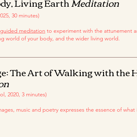
dy, Living Earth
Meditation
025, 30 minutes)
guided meditation
to experiment with the attunement 
ng world of your body, and the wider living world.
e: The Art of Walking with the 
on
l, 2020, 3 minutes)
images, music and poetry expresses the essence of what 