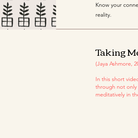
Know your connec
reality.
Taking M
(Jaya Ashmore, 2
In this short vid
through not only
meditatively in th