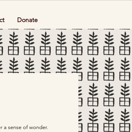
ct
Donate
er a sense of wonder.