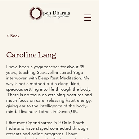
< Back
Caroline Lang
I have been a yoga teacher for about 35
years, teaching Scaravelli-inspired Yoga
interwoven with Deep Rest Meditation. My
way is not a method but a deep, kind,
spacious settling into life through the body.
There is no focus on attaining postures and
much focus on care, releasing habit energy,
giving ear to the intelligence of the body-
mind. I live near Totnes in Devon,UK.
I first met Opendharma in 2006 in South
India and have stayed connected through
retreats and online programs. I have