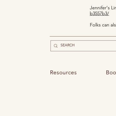
Jennifer‘s L
b3557b3/
Folks can al
Resources
Boo