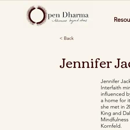
Resou
< Back
Jennifer J
Jennifer Jac
Interfaith m
influenced b
a home for i
she met in 2
King and DaR
Mindfulness 
Kornfeld.