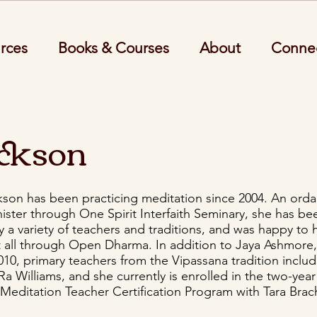
rces
Books & Courses
About
Conne
ackson
kson has been practicing meditation since 2004. An ord
inister through One Spirit Interfaith Seminary, she has be
y a variety of teachers and traditions, and was happy to
t all through Open Dharma. In addition to Jaya Ashmor
010, primary teachers from the Vipassana tradition inclu
a Williams, and she currently is enrolled in the two-year
Meditation Teacher Certification Program with Tara Bra