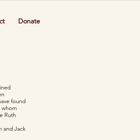
ct
Donate
ained
en
 have found
e, whom
de Ruth
ch and Jack