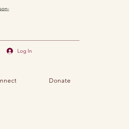
son-
Log In
nnect
Donate