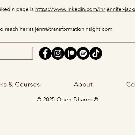
inkedIn page is
https://www.linkedin.com/in/jennifer-jack
so reach her at
jenn@transformationinsight.com
ks & Courses
About
Co
© 2025 Open Dharma®