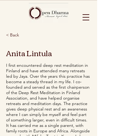
< Back
Anita Lintula
I first encountered deep rest meditation in
Finland and have attended many retreats
led by Jaya. Over the years this practice has
become a steady thread in my life. I co-
founded and served as the first chairperson
of the Deep Rest Meditation in Finland
Association, and have helped organise
retreats and meditation days. The practice
gives deep physical rest and an awareness
where I can simply be myself and feel part
of something larger, even in difficult times.
It has carried me as a single parent, with
family roots in Europe and Africa. Alongside