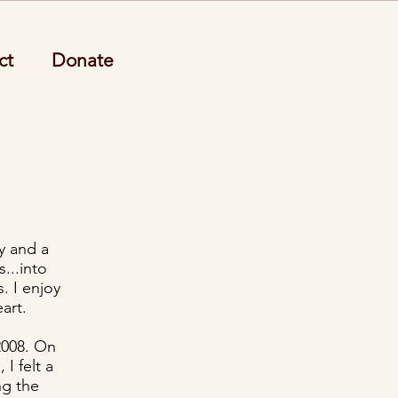
ct
Donate
y and a
...into
. I enjoy
art.
2008. On
 I felt a
ng the