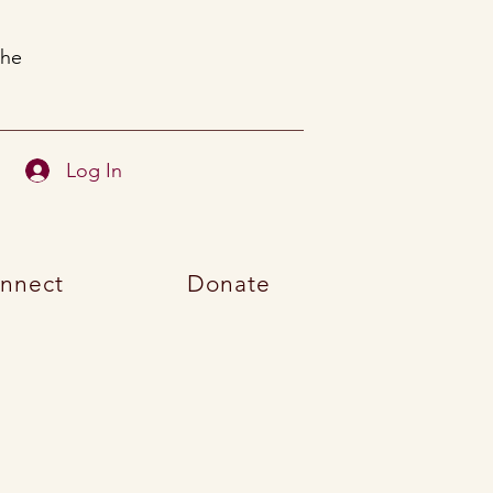
the
Log In
nnect
Donate