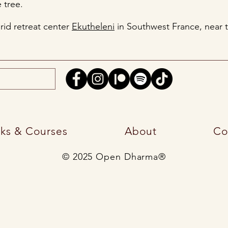
 tree.
grid retreat center
Ekutheleni
in Southwest France, near 
ks & Courses
About
Co
© 2025 Open Dharma®