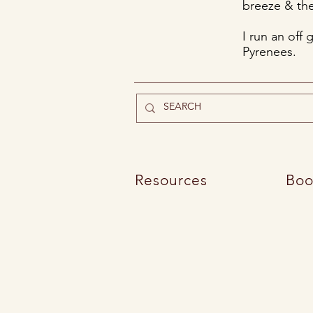
breeze & the
I run an off 
Pyrenees.
Resources
Boo