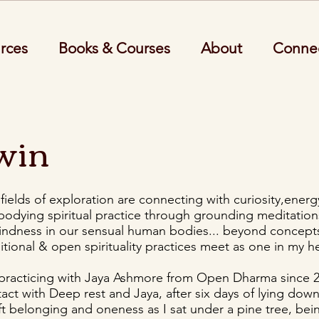
rces
Books & Courses
About
Conne
win
ields of exploration are connecting with curiosity,energ
odying spiritual practice through grounding meditations
kindness in our sensual human bodies... beyond concepts
itional & open spirituality practices meet as one in my he
 practicing with Jaya Ashmore from Open Dharma since 
ntact with Deep rest and Jaya, after six days of lying down,
oft belonging and oneness as I sat under a pine tree, bei