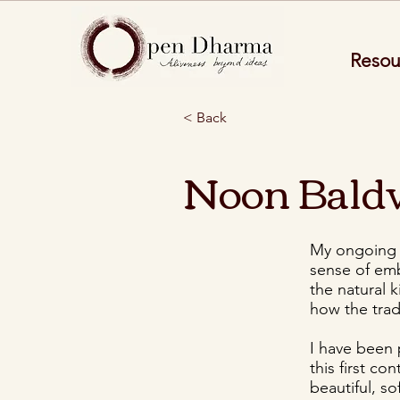
Resou
< Back
Noon Bald
My ongoing f
sense of emb
the natural 
how the trad
I have been
this first co
beautiful, s