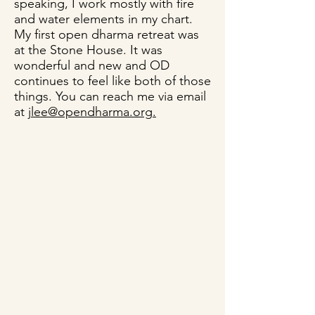
speaking, I work mostly with fire
and water elements in my chart.
My first open dharma retreat was
at the Stone House. It was
wonderful and new and OD
continues to feel like both of those
things. You can reach me via email
at
jlee@opendharma.org
.