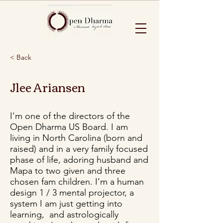
< Back
Jlee Ariansen
I'm one of the directors of the
Open Dharma US Board. I am
living in North Carolina (born and
raised) and in a very family focused
phase of life, adoring husband and
Mapa to two given and three
chosen fam children. I’m a human
design 1 / 3 mental projector, a
system I am just getting into
learning, and astrologically