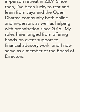
in-person retreat in 2009. Since
then, I've been lucky to rest and
learn from Jaya and the Open
Dharma community both online
and in-person, as well as helping
with organisation since 2016. My
roles have ranged from offering
hands-on event support to
financial advisory work, and I now
serve as a member of the Board of
Directors.