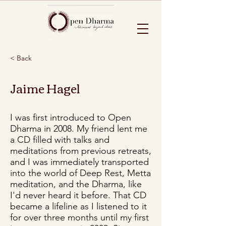
< Back
Jaime Hagel
I was first introduced to Open
Dharma in 2008. My friend lent me
a CD filled with talks and
meditations from previous retreats,
and I was immediately transported
into the world of Deep Rest, Metta
meditation, and the Dharma, like
I'd never heard it before. That CD
became a lifeline as I listened to it
for over three months until my first