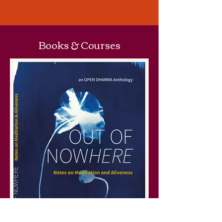
Books & Courses