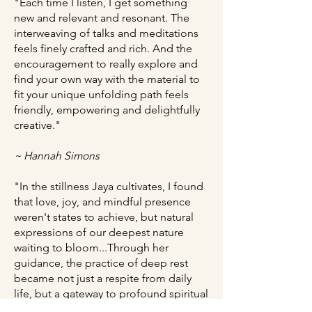
"Each time I listen, I get something
new and relevant and resonant. The
interweaving of talks and meditations
feels finely crafted and rich. And the
encouragement to really explore and
find your own way with the material to
fit your unique unfolding path feels
friendly, empowering and delightfully
creative."
~ Hannah Simons
"In the stillness Jaya cultivates, I found
that love, joy, and mindful presence
weren't states to achieve, but natural
expressions of our deepest nature
waiting to bloom...Through her
guidance, the practice of deep rest
became not just a respite from daily
life, but a gateway to profound spiritual
awakening."