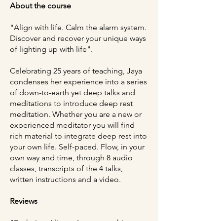
About the course
"Align with life. Calm the alarm system.
Discover and recover your unique ways
of lighting up with life".
Celebrating 25 years of teaching, Jaya
condenses her experience into a series
of down-to-earth yet deep talks and
meditations to introduce deep rest
meditation. Whether you are a new or
experienced meditator you will find
rich material to integrate deep rest into
your own life. Self-paced. Flow, in your
own way and time, through 8 audio
classes, transcripts of the 4 talks,
written instructions and a video.
Reviews