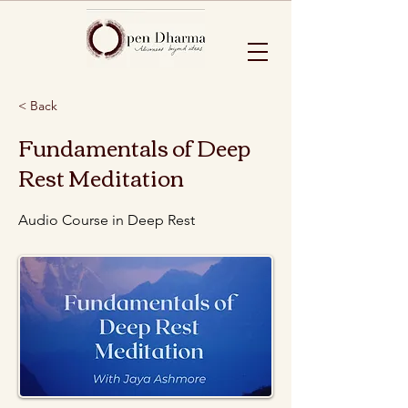
< Back
Fundamentals of Deep
Rest Meditation
Audio Course in Deep Rest